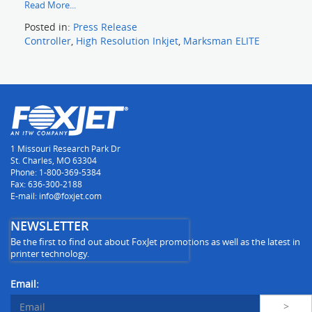
Read More...
Posted in:
Press Release
Controller
,
High Resolution Inkjet
,
Marksman ELITE
1 Missouri Research Park Dr
St. Charles, MO 63304
Phone: 1-800-369-5384
Fax: 636-300-2188
E-mail: info@foxjet.com
NEWSLETTER
Be the first to find out about FoxJet promotions as well as the latest in
printer technology.
Email: