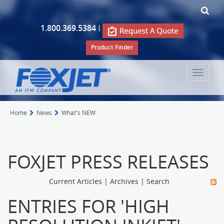
1.800.369.5384
|
Product Finder
Toggle
navigat
Home
News
What's NEW
FOXJET PRESS RELEASES
Current Articles
|
Archives
|
Search
ENTRIES FOR 'HIGH