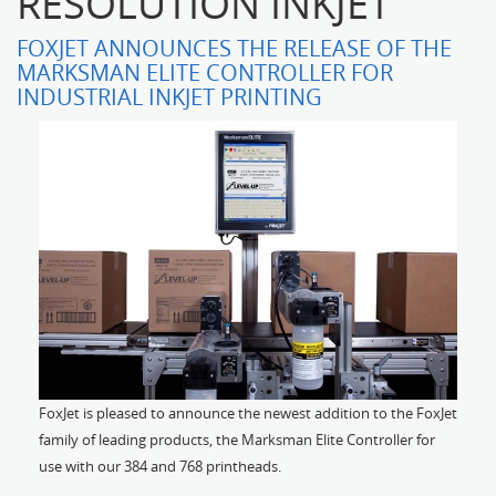
RESOLUTION INKJET'
FOXJET ANNOUNCES THE RELEASE OF THE
MARKSMAN ELITE CONTROLLER FOR
INDUSTRIAL INKJET PRINTING
FoxJet is pleased to announce the newest addition to the FoxJet
family of leading products, the Marksman Elite Controller for
use with our 384 and 768 printheads.