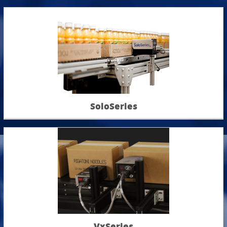
SoloSeries
VxSeries