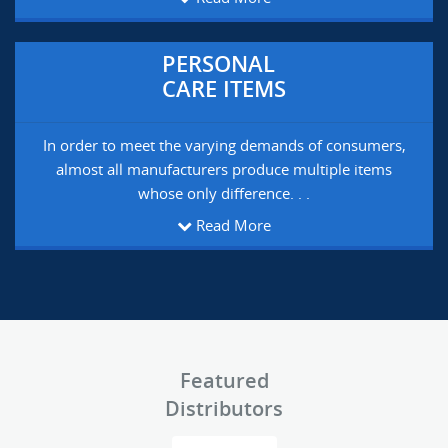
PERSONAL
CARE ITEMS
In order to meet the varying demands of consumers,
almost all manufacturers produce multiple items
whose only difference. . .
Read More
Featured
Distributors