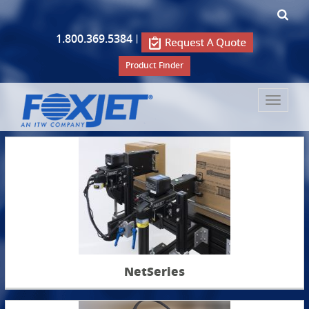
1.800.369.5384
|
Product Finder
Toggle
navigat
NetSeries