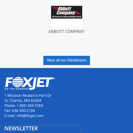
ABBOTT COMPANY
A
View all our Distibutors
1 Missouri Research Park Dr
St. Charles, MO 63304
Phone: 1-800-369-5384
Fax: 636-300-2188
E-mail: info@foxjet.com
NEWSLETTER