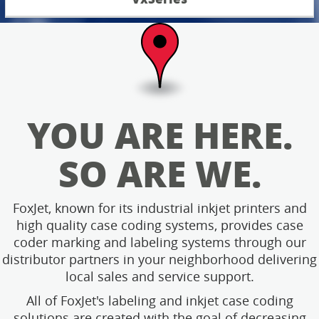
YOU ARE HERE.
SO ARE WE.
FoxJet, known for its industrial inkjet printers and
high quality case coding systems, provides case
coder marking and labeling systems through our
distributor partners in your neighborhood delivering
local sales and service support.
All of FoxJet's labeling and inkjet case coding
solutions are created with the goal of decreasing