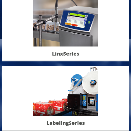
LinxSeries
LabelingSeries