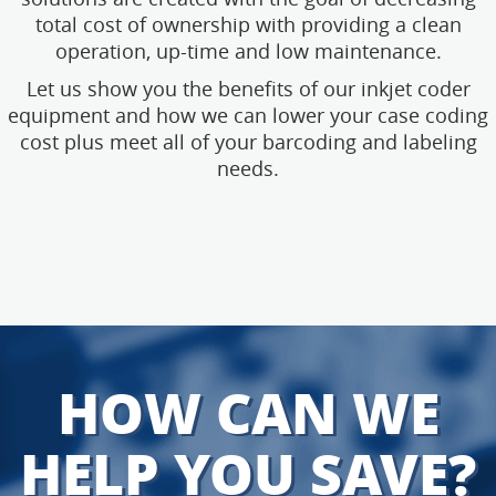
total cost of ownership with providing a clean
operation, up-time and low maintenance.
Let us show you the benefits of our inkjet coder
equipment and how we can lower your case coding
cost plus meet all of your barcoding and labeling
needs.
HOW CAN WE
HELP YOU SAVE?