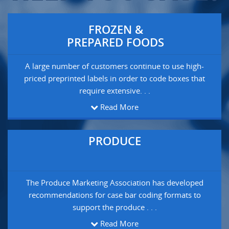
FROZEN &
PREPARED FOODS
A large number of customers continue to use high-
priced preprinted labels in order to code boxes that
require extensive. . .
Read More
PRODUCE
The Produce Marketing Association has developed
recommendations for case bar coding formats to
support the produce . . .
Read More