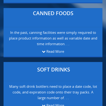
CANNED FOODS
In the past, canning facilities were simply required to
place product information as well as variable date and
time information. . .
Read More
SOFT DRINKS
Many soft drink bottlers need to place a date code, lot
code, and expiration code onto their tray packs. A
large number of. . .
Read More