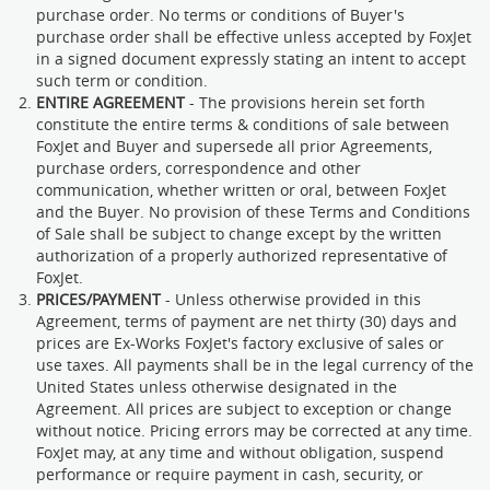
purchase order. No terms or conditions of Buyer's
purchase order shall be effective unless accepted by FoxJet
in a signed document expressly stating an intent to accept
such term or condition.
ENTIRE AGREEMENT
- The provisions herein set forth
constitute the entire terms & conditions of sale between
FoxJet and Buyer and supersede all prior Agreements,
purchase orders, correspondence and other
communication, whether written or oral, between FoxJet
and the Buyer. No provision of these Terms and Conditions
of Sale shall be subject to change except by the written
authorization of a properly authorized representative of
FoxJet.
PRICES/PAYMENT
- Unless otherwise provided in this
Agreement, terms of payment are net thirty (30) days and
prices are Ex-Works FoxJet's factory exclusive of sales or
use taxes. All payments shall be in the legal currency of the
United States unless otherwise designated in the
Agreement. All prices are subject to exception or change
without notice. Pricing errors may be corrected at any time.
FoxJet may, at any time and without obligation, suspend
performance or require payment in cash, security, or