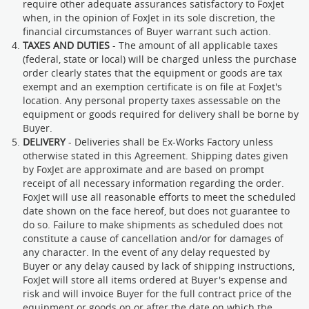
require other adequate assurances satisfactory to FoxJet
when, in the opinion of FoxJet in its sole discretion, the
financial circumstances of Buyer warrant such action.
TAXES AND DUTIES
- The amount of all applicable taxes
(federal, state or local) will be charged unless the purchase
order clearly states that the equipment or goods are tax
exempt and an exemption certificate is on file at FoxJet's
location. Any personal property taxes assessable on the
equipment or goods required for delivery shall be borne by
Buyer.
DELIVERY
- Deliveries shall be Ex-Works Factory unless
otherwise stated in this Agreement. Shipping dates given
by FoxJet are approximate and are based on prompt
receipt of all necessary information regarding the order.
FoxJet will use all reasonable efforts to meet the scheduled
date shown on the face hereof, but does not guarantee to
do so. Failure to make shipments as scheduled does not
constitute a cause of cancellation and/or for damages of
any character. In the event of any delay requested by
Buyer or any delay caused by lack of shipping instructions,
FoxJet will store all items ordered at Buyer's expense and
risk and will invoice Buyer for the full contract price of the
equipment or goods on or after the date on which the