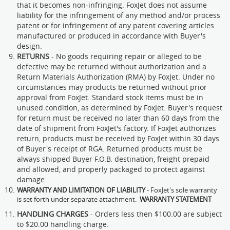
that it becomes non-infringing. FoxJet does not assume
liability for the infringement of any method and/or process
patent or for infringement of any patent covering articles
manufactured or produced in accordance with Buyer's
design.
RETURNS
- No goods requiring repair or alleged to be
defective may be returned without authorization and a
Return Materials Authorization (RMA) by FoxJet. Under no
circumstances may products be returned without prior
approval from FoxJet. Standard stock items must be in
unused condition, as determined by FoxJet. Buyer's request
for return must be received no later than 60 days from the
date of shipment from FoxJet's factory. If FoxJet authorizes
return, products must be received by FoxJet within 30 days
of Buyer's receipt of RGA. Returned products must be
always shipped Buyer F.O.B. destination, freight prepaid
and allowed, and properly packaged to protect against
damage.
WARRANTY AND LIMITATION OF LIABILITY
- FoxJet's sole warranty
is set forth under separate attachment.
WARRANTY STATEMENT
HANDLING CHARGES
- Orders less then $100.00 are subject
to $20.00 handling charge.