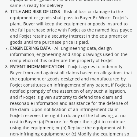
same is ready for delivery.
TITLE AND RISK OF LOSS
- Risk of loss or damage to the
equipment or goods shall pass to Buyer Ex-Works FoxJet's
plant. Buyer will keep the equipment or goods insured to
the full purchase price with FoxJet as the named loss payee
and FoxJet retains a security interest in the equipment or
goods until the purchase price is paid.
ENGINEERING DATA
- All Engineering data, design
information, engineering and shop drawings used on the
completion of this order are the property of FoxJet.
PATENT INDEMNIFICATION
- FoxJet agrees to indemnify
Buyer from and against all claims based on allegations that
the equipment or goods designed and manufactured by
FoxJet constitutes an infringement of any patent, if FoxJet is
notified promptly of the assertion of any such allegation,
and if FoxJet is given authority to defend the claim and
reasonable information and assistance for the defense of
the claim. Upon notification of an infringement claim,
FoxJet reserves the right to do any of the following, at no
cost to Buyer: (a) Procure for Buyer the right to continue
using the equipment; or (b) Replace the equipment with
non-infringing equipment; or (c) Modify the equipment so