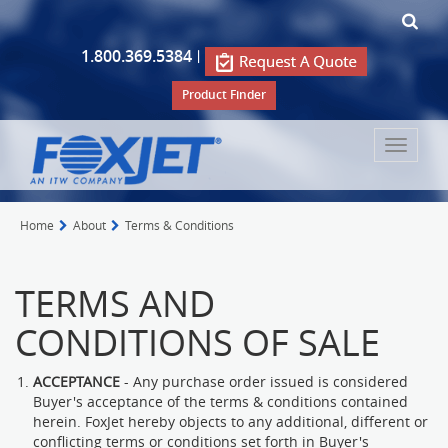
1.800.369.5384
|
Product Finder
Toggle
navigat
Home
About
Terms & Conditions
TERMS AND
CONDITIONS OF SALE
ACCEPTANCE
- Any purchase order issued is considered
Buyer's acceptance of the terms & conditions contained
herein. FoxJet hereby objects to any additional, different or
conflicting terms or conditions set forth in Buyer's