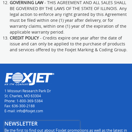
GOVERNING LAW
- THIS AGREEMENT AND ALL SALES SHALL
BE GOVERNED BY THE LAWS OF THE STATE OF ILLINOIS. Any
legal action to enforce any right granted by this Agreement
must be filed within one (1) year after delivery, or for
warranty claims, within one (1) year of the expiration of the
applicable warranty period.
CREDIT POLICY
- Credits expire one year after the date of
issue and can only be applied to the purchase of products
and services offered by the FoxJet Marking & Coding Group.
1 Missouri Research Park Dr
St. Charles, MO 63304
Phone: 1-800-369-5384
Fax: 636-300-2188
E-mail: info@foxjet.com
NEWSLETTER
Be the first to find out about FoxJet promotions as well as the latest in