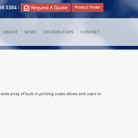
69.5384
|
Product Finder
ABOUT
NEWS
DISTRIBUTORS
CONTACT
wide array of built-in printing codes allows end users to