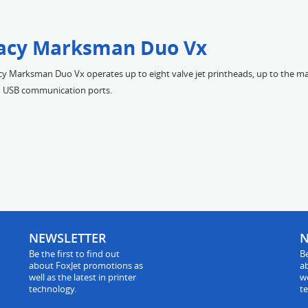
acy Marksman Duo Vx
y Marksman Duo Vx operates up to eight valve jet printheads, up to the ma
nd USB communication ports.
NEWSLETTER
N
Be the first to find out
Be
about FoxJet promotions as
a
well as the latest in printer
we
technology.
t