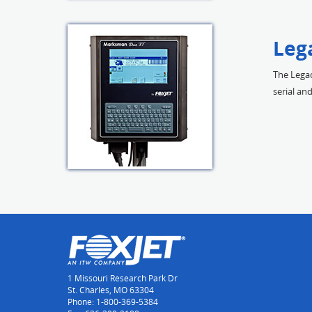
Leg
The Legac
serial a
1 Missouri Research Park Dr
St. Charles, MO 63304
Phone: 1-800-369-5384