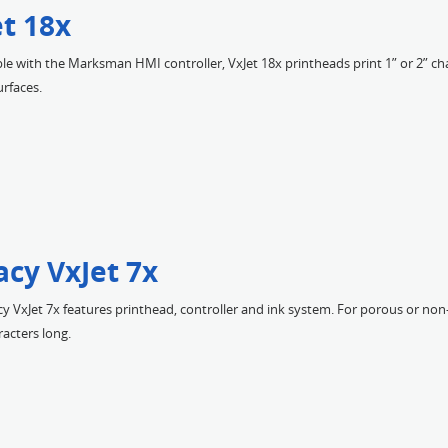
et 18x
e with the Marksman HMI controller, VxJet 18x printheads print 1” or 2” ch
rfaces.
acy VxJet 7x
y VxJet 7x features printhead, controller and ink system. For porous or non
racters long.