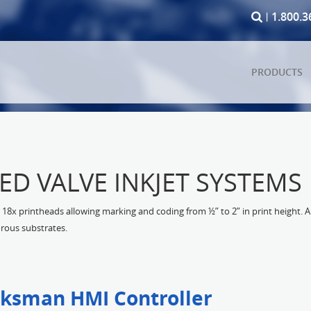
1.800.3
PRODUCTS
TED VALVE INKJET SYSTEMS
18x printheads allowing marking and coding from ½” to 2” in print height. A 
rous substrates.
ksman HMI Controller