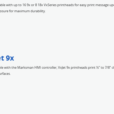
ble with up to 16 9x or 8 18x VxSeries printheads for easy print message u
losure for maximum durability.
t 9x
e with the Marksman HMI controller, VxJet 9x printheads print ½” to 7/8” 
rfaces.