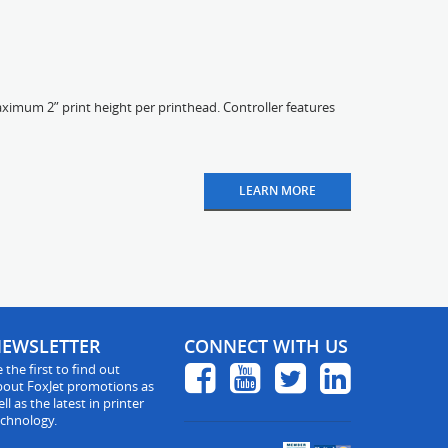
ximum 2” print height per printhead. Controller features
LEARN MORE
EWSLETTER
CONNECT WITH US
 the first to find out
bout FoxJet promotions as
ll as the latest in printer
echnology.