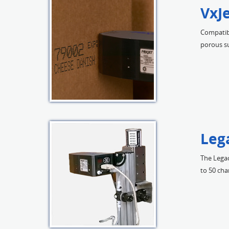
VxJ
Compatibl
porous su
Leg
The Legac
to 50 cha