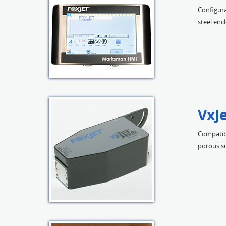
Configura
steel enc
VxJe
Compatibl
porous su