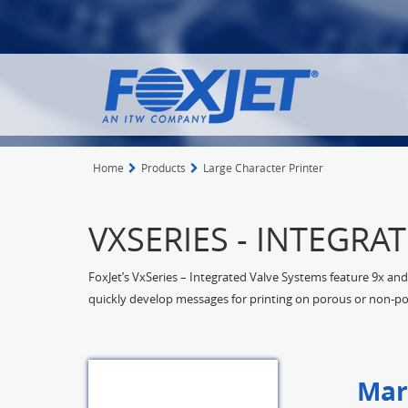
Home
Products
Large Character Printer
VXSERIES - INTEGRA
FoxJet’s VxSeries – Integrated Valve Systems feature 9x and 
quickly develop messages for printing on porous or non-po
Mar