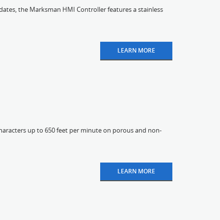
pdates, the Marksman HMI Controller features a stainless
LEARN MORE
characters up to 650 feet per minute on porous and non-
LEARN MORE