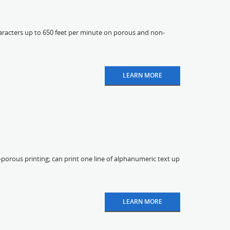
aracters up to 650 feet per minute on porous and non-
LEARN MORE
-porous printing; can print one line of alphanumeric text up
LEARN MORE