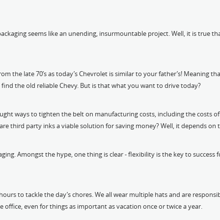
ging seems like an unending, insurmountable project. Well, it is true that s
from the late 70’s as today’s Chevrolet is similar to your father’s! Meaning th
find the old reliable Chevy. But is that what you want to drive today?
sought ways to tighten the belt on manufacturing costs, including the costs 
re third party inks a viable solution for saving money? Well, it depends on 
aging. Amongst the hype, one thing is clear - flexibility is the key to succes
ours to tackle the day’s chores. We all wear multiple hats and are responsib
e office, even for things as important as vacation once or twice a year.