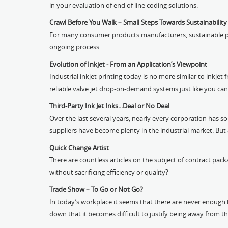
in your evaluation of end of line coding solutions.
Crawl Before You Walk – Small Steps Towards Sustainability
For many consumer products manufacturers, sustainable packa
ongoing process.
Evolution of Inkjet - From an Application’s Viewpoint
Industrial inkjet printing today is no more similar to inkjet 
reliable valve jet drop-on-demand systems just like you can 
Third-Party Ink Jet Inks...Deal or No Deal
Over the last several years, nearly every corporation has 
suppliers have become plenty in the industrial market. But a
Quick Change Artist
There are countless articles on the subject of contract pack
without sacrificing efficiency or quality?
Trade Show – To Go or Not Go?
In today’s workplace it seems that there are never enough h
down that it becomes difficult to justify being away from th