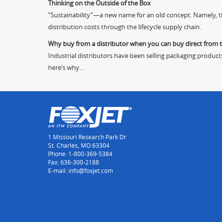
Thinking on the Outside of the Box
“Sustainability”—a new name for an old concept. Namely, th
distribution costs through the lifecycle supply chain.
Why buy from a distributor when you can buy direct from 
Industrial distributors have been selling packaging product
here’s why…
1 Missouri Research Park Dr
St. Charles, MO 63304
Phone: 1-800-369-5384
Fax: 636-300-2188
E-mail: info@foxjet.com