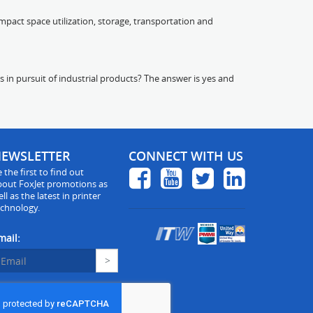
pact space utilization, storage, transportation and
s in pursuit of industrial products? The answer is yes and
EWSLETTER
CONNECT WITH US
 the first to find out
bout FoxJet promotions as
ll as the latest in printer
echnology.
mail: