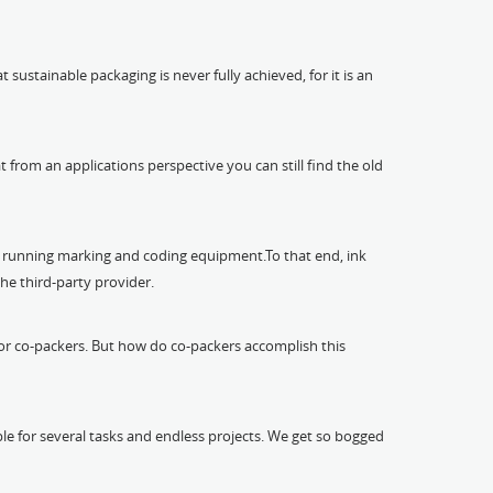
ustainable packaging is never fully achieved, for it is an
at from an applications perspective you can still find the old
of running marking and coding equipment.To that end, ink
the third-party provider.
s for co-packers. But how do co-packers accomplish this
le for several tasks and endless projects. We get so bogged