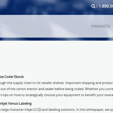
1.800.3
PRODUCTS
ase Coder Ebook
ough the supply chain to hit retailer shelves. Important shipping and produ
 out of the carton erector and sealer before being coded. Whether you curre
ers tips on how to strategically choose your equipment to benefit your overal
nkjet Versus Labeling
arge character inkjet (LCIJ) and labeling solutions. In this whitepaper, we s