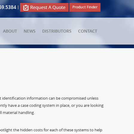
69.5384
|
Product Finder
ABOUT
NEWS
DISTRIBUTORS
CONTACT
ct identification information can be compromised unless
ntly have a case coding system in place, or you are looking
l material handling.
potlight the hidden costs for each of these systems to help