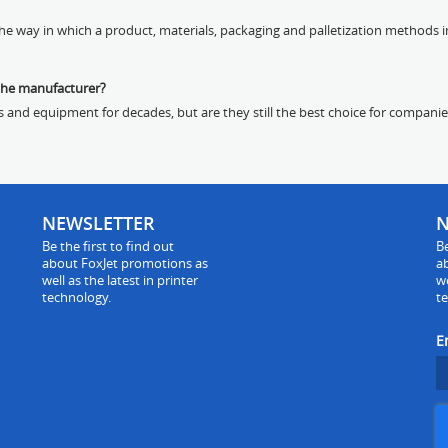
e way in which a product, materials, packaging and palletization methods im
the manufacturer?
s and equipment for decades, but are they still the best choice for companie
NEWSLETTER
N
Be the first to find out
Be
about FoxJet promotions as
a
well as the latest in printer
we
technology.
t
E