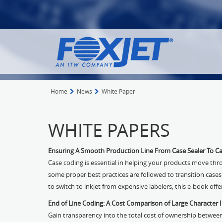
Home
News
White Paper
WHITE PAPERS
Ensuring A Smooth Production Line From Case Sealer To C
Case coding is essential in helping your products move thr
some proper best practices are followed to transition cases
to switch to inkjet from expensive labelers, this e-book off
End of Line Coding: A Cost Comparison of Large Character I
Gain transparency into the total cost of ownership between l