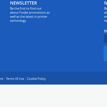
NEWSLETTER
N
Be the first to find out
Be
about FoxJet promotions as
a
well as the latest in printer
we
technology.
t
E
:
:
Cookie Policy
ent
Terms Of Use