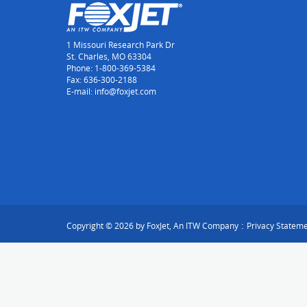
1 Missouri Research Park Dr
St. Charles, MO 63304
Phone: 1-800-369-5384
Fax: 636-300-2188
E-mail: info@foxjet.com
:
Copyright © 2026 by FoxJet, An ITW Company
Privacy Statem