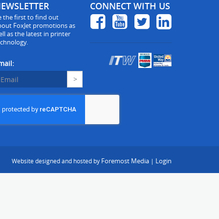
EWSLETTER
CONNECT WITH US
 the first to find out
bout FoxJet promotions as
ll as the latest in printer
echnology.
mail:
Foremost Media
Login
Website designed and hosted by
|