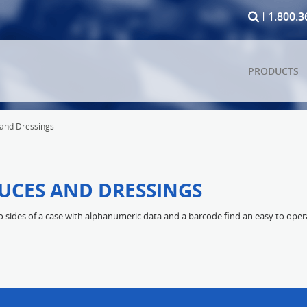
1.800.3
PRODUCTS
 and Dressings
AUCES AND DRESSINGS
sides of a case with alphanumeric data and a barcode find an easy to operat