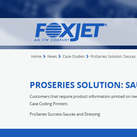
Home
News
Case Studies
ProSeries Solution: Sauces
PROSERIES SOLUTION: S
Customers that require product information printed on two 
Case Coding Printers.
ProSeries Success-Sauces and Dressing