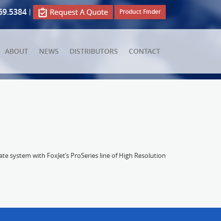
69.5384
|
Product Finder
ABOUT
NEWS
DISTRIBUTORS
CONTACT
e system with FoxJet’s ProSeries line of High Resolution