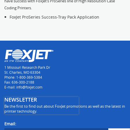
have success with FoxJet’s ProSeries line of High Resolution Case
Coding Printers.
FoxJet ProSeries Success-Tray Pack Application
1 Missouri Research Park Dr
St. Charles, MO 63304
Phone: 1-800-369-5384
Fax: 636-300-2188
E-mail: info@foxjet.com
NEWSLETTER
Be the first to find out about FoxJet promotions as well as the latest in
printer technology.
Email: