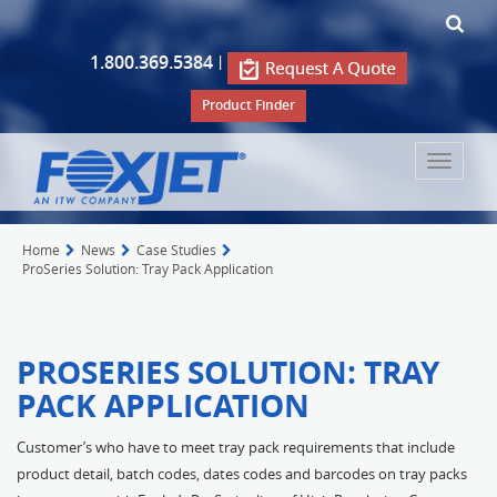
1.800.369.5384
|
Product Finder
Toggle
navigat
Home
News
Case Studies
ProSeries Solution: Tray Pack Application
PROSERIES SOLUTION: TRAY
PACK APPLICATION
Customer’s who have to meet tray pack requirements that include
product detail, batch codes, dates codes and barcodes on tray packs