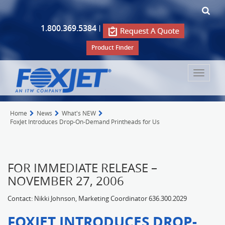
1.800.369.5384
|
Product Finder
Toggle
navigat
Home
News
What's NEW
FoxJet Introduces Drop-On-Demand Printheads for Us
FOR IMMEDIATE RELEASE –
NOVEMBER 27, 2006
Contact: Nikki Johnson, Marketing Coordinator 636.300.2029
FOXJET INTRODUCES DROP-