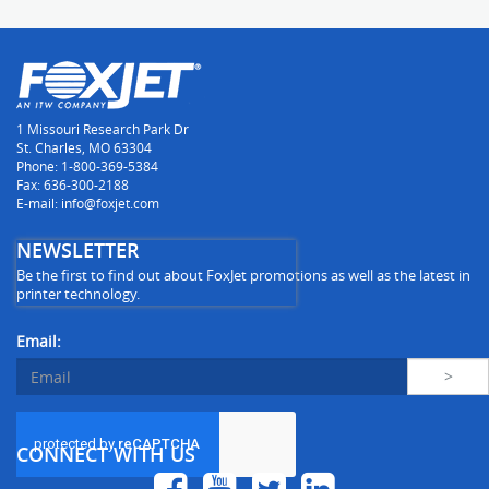
1 Missouri Research Park Dr
St. Charles, MO 63304
Phone: 1-800-369-5384
Fax: 636-300-2188
E-mail: info@foxjet.com
NEWSLETTER
Be the first to find out about FoxJet promotions as well as the latest in
printer technology.
Email:
CONNECT WITH US