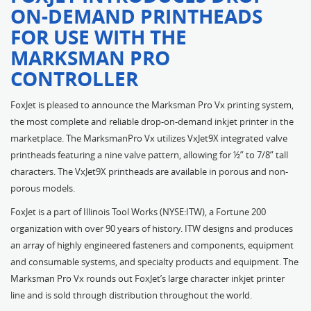
ON-DEMAND PRINTHEADS
FOR USE WITH THE
MARKSMAN PRO
CONTROLLER
FoxJet is pleased to announce the Marksman Pro Vx printing system,
the most complete and reliable drop-on-demand inkjet printer in the
marketplace. The MarksmanPro Vx utilizes VxJet9X integrated valve
printheads featuring a nine valve pattern, allowing for ½” to 7/8” tall
characters. The VxJet9X printheads are available in porous and non-
porous models.
FoxJet is a part of Illinois Tool Works (NYSE:ITW), a Fortune 200
organization with over 90 years of history. ITW designs and produces
an array of highly engineered fasteners and components, equipment
and consumable systems, and specialty products and equipment. The
Marksman Pro Vx rounds out FoxJet’s large character inkjet printer
line and is sold through distribution throughout the world.