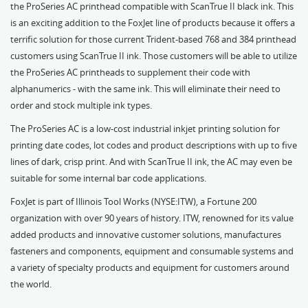
the ProSeries AC printhead compatible with ScanTrue II black ink. This
is an exciting addition to the FoxJet line of products because it offers a
terrific solution for those current Trident-based 768 and 384 printhead
customers using ScanTrue II ink. Those customers will be able to utilize
the ProSeries AC printheads to supplement their code with
alphanumerics - with the same ink. This will eliminate their need to
order and stock multiple ink types.
The ProSeries AC is a low-cost industrial inkjet printing solution for
printing date codes, lot codes and product descriptions with up to five
lines of dark, crisp print. And with ScanTrue II ink, the AC may even be
suitable for some internal bar code applications.
FoxJet is part of Illinois Tool Works (NYSE:ITW), a Fortune 200
organization with over 90 years of history. ITW, renowned for its value
added products and innovative customer solutions, manufactures
fasteners and components, equipment and consumable systems and
a variety of specialty products and equipment for customers around
the world.