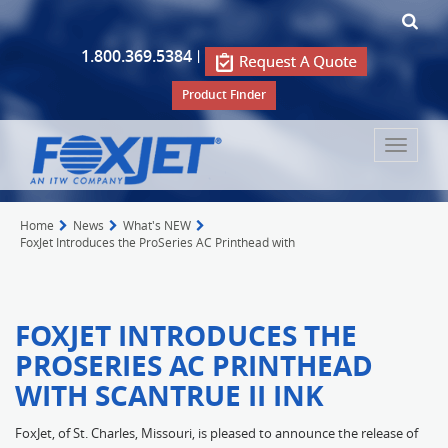
1.800.369.5384
|
Product Finder
Toggle
navigat
Home
News
What's NEW
FoxJet Introduces the ProSeries AC Printhead with
FOXJET INTRODUCES THE
PROSERIES AC PRINTHEAD
WITH SCANTRUE II INK
FoxJet, of St. Charles, Missouri, is pleased to announce the release of