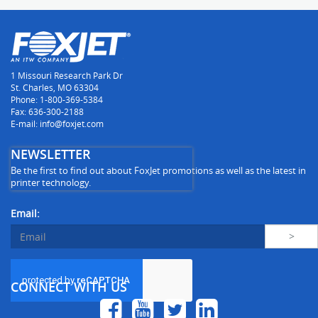
1 Missouri Research Park Dr
St. Charles, MO 63304
Phone: 1-800-369-5384
Fax: 636-300-2188
E-mail: info@foxjet.com
NEWSLETTER
Be the first to find out about FoxJet promotions as well as the latest in
printer technology.
Email:
CONNECT WITH US