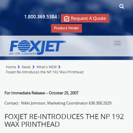
1.800.369.5384
|
Product Finder
Toggle
navigat
Home
News
What's NEW
FoxJet Re-Introduces the NP 192 Wax Printhead
For Immediate Release – October 25, 2007
Contact: Nikki Johnson, Marketing Coordinator 636.300.2029
FOXJET RE-INTRODUCES THE NP 192
WAX PRINTHEAD