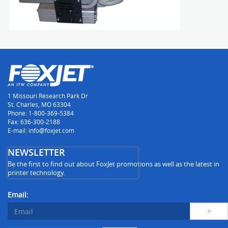
1 Missouri Research Park Dr
St. Charles, MO 63304
Phone: 1-800-369-5384
Fax: 636-300-2188
E-mail: info@foxjet.com
NEWSLETTER
Be the first to find out about FoxJet promotions as well as the latest in
printer technology.
Email: