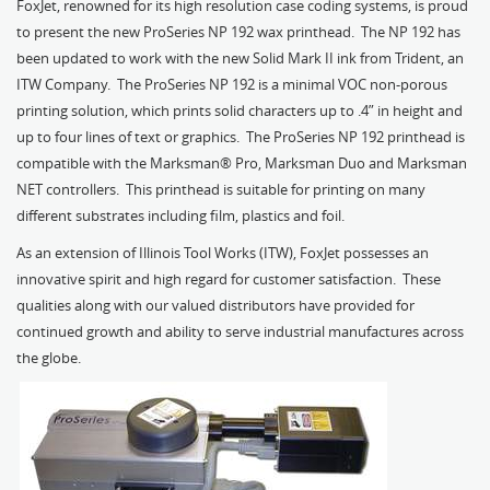
FoxJet, renowned for its high resolution case coding systems, is proud
to present the new ProSeries NP 192 wax printhead. The NP 192 has
been updated to work with the new Solid Mark II ink from Trident, an
ITW Company. The ProSeries NP 192 is a minimal VOC non-porous
printing solution, which prints solid characters up to .4” in height and
up to four lines of text or graphics. The ProSeries NP 192 printhead is
compatible with the Marksman® Pro, Marksman Duo and Marksman
NET controllers. This printhead is suitable for printing on many
different substrates including film, plastics and foil.
As an extension of Illinois Tool Works (ITW), FoxJet possesses an
innovative spirit and high regard for customer satisfaction. These
qualities along with our valued distributors have provided for
continued growth and ability to serve industrial manufactures across
the globe.