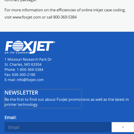
For more information on the efficiencies of online inkjet case coding,
visit
www.foxjet.com
or call 800-369-5384
1 Missouri Research Park Dr
St. Charles, MO 63304
Phone: 1-800-369-5384
Fax: 636-300-2188
E-mail: info@foxjet.com
NEWSLETTER
Be the first to find out about FoxJet promotions as well as the latest in
printer technology.
Email: