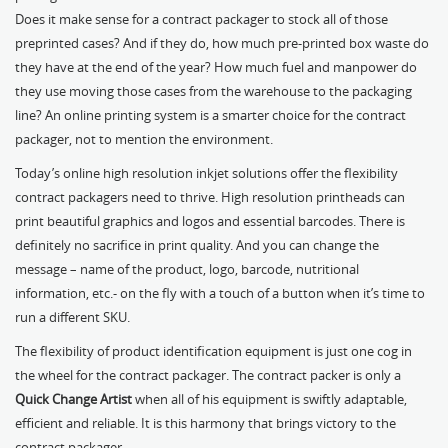
Does it make sense for a contract packager to stock all of those
preprinted cases? And if they do, how much pre-printed box waste do
they have at the end of the year? How much fuel and manpower do
they use moving those cases from the warehouse to the packaging
line? An online printing system is a smarter choice for the contract
packager, not to mention the environment.
Today’s online high resolution inkjet solutions offer the flexibility
contract packagers need to thrive. High resolution printheads can
print beautiful graphics and logos and essential barcodes. There is
definitely no sacrifice in print quality. And you can change the
message – name of the product, logo, barcode, nutritional
information, etc.- on the fly with a touch of a button when it’s time to
run a different SKU.
The flexibility of product identification equipment is just one cog in
the wheel for the contract packager. The contract packer is only a
Quick Change Artist
when all of his equipment is swiftly adaptable,
efficient and reliable. It is this harmony that brings victory to the
contract packager.