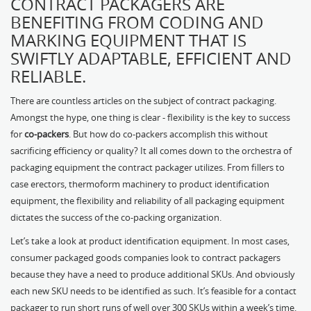
CONTRACT PACKAGERS ARE
BENEFITING FROM CODING AND
MARKING EQUIPMENT THAT IS
SWIFTLY ADAPTABLE, EFFICIENT AND
RELIABLE.
There are countless articles on the subject of contract packaging.
Amongst the hype, one thing is clear - flexibility is the key to success
for
co-packers
. But how do co-packers accomplish this without
sacrificing efficiency or quality? It all comes down to the orchestra of
packaging equipment the contract packager utilizes. From fillers to
case erectors, thermoform machinery to product identification
equipment, the flexibility and reliability of all packaging equipment
dictates the success of the co-packing organization.
Let’s take a look at product identification equipment. In most cases,
consumer packaged goods companies look to contract packagers
because they have a need to produce additional SKUs. And obviously
each new SKU needs to be identified as such. It’s feasible for a contact
packager to run short runs of well over 300 SKUs within a week’s time.