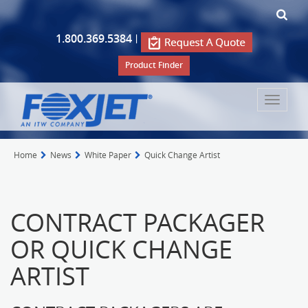
1.800.369.5384
|
Product Finder
Toggle
navigat
Home
News
White Paper
Quick Change Artist
CONTRACT PACKAGER
OR QUICK CHANGE
ARTIST