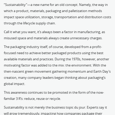
“Sustainability”—a new name for an old concept. Namely, the way in
which a product, materials, packaging and palletization methods
impact space utilization, storage, transportation and distribution costs
through the lifecycle supply chain.
Call it what you want, it’s always been a factor in manufacturing, as
misused space and materials always create unnecessary charges.
The packaging industry itself, of course, developed from a profit-
focused need to achieve better packaged products using the best
available materials and practices. During the 1970s, however, another
motivating factor was added to the mix: the environment. With the
then-nascent green movement gathering momentum and Earth Day’s
creation, many company leaders began thinking about packaging’s
global impact.
This awareness continues to be promoted in the form of the now-
familiar 3 R’s: reduce, reuse or recycle.
Sustainability is not merely the business topic du jour. Experts say it
will grow tremendously, impacting how companies package their