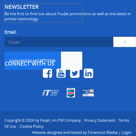
NEWSLETTER
Be the first to find out about FoxJet promotions as well as the latest in
printer technology.
Email:
CONNECT WITH US
:
:
Copyright © 2026 by FoxJet, An ITW Company
Privacy Statement
Terms
:
Cookie Policy
Of Use
Foremost Media
Login
Website designed and hosted by
|