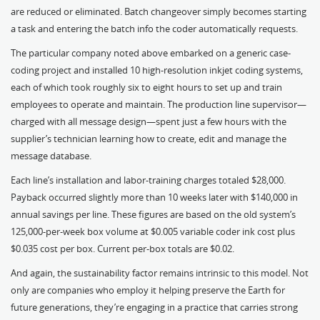
are reduced or eliminated. Batch changeover simply becomes starting
a task and entering the batch info the coder automatically requests.
The particular company noted above embarked on a generic case-
coding project and installed 10 high-resolution inkjet coding systems,
each of which took roughly six to eight hours to set up and train
employees to operate and maintain. The production line supervisor—
charged with all message design—spent just a few hours with the
supplier’s technician learning how to create, edit and manage the
message database.
Each line’s installation and labor-training charges totaled $28,000.
Payback occurred slightly more than 10 weeks later with $140,000 in
annual savings per line. These figures are based on the old system’s
125,000-per-week box volume at $0.005 variable coder ink cost plus
$0.035 cost per box. Current per-box totals are $0.02.
And again, the sustainability factor remains intrinsic to this model. Not
only are companies who employ it helping preserve the Earth for
future generations, they’re engaging in a practice that carries strong