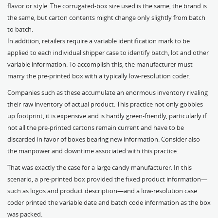
flavor or style. The corrugated-box size used is the same, the brand is
the same, but carton contents might change only slightly from batch
to batch.
In addition, retailers require a variable identification mark to be
applied to each individual shipper case to identify batch, lot and other
variable information. To accomplish this, the manufacturer must
marry the pre-printed box with a typically low-resolution coder.
Companies such as these accumulate an enormous inventory rivaling
their raw inventory of actual product. This practice not only gobbles
up footprint, it is expensive and is hardly green-friendly, particularly if
not all the pre-printed cartons remain current and have to be
discarded in favor of boxes bearing new information. Consider also
the manpower and downtime associated with this practice.
That was exactly the case for a large candy manufacturer. In this
scenario, a pre-printed box provided the fixed product information—
such as logos and product description—and a low-resolution case
coder printed the variable date and batch code information as the box
was packed.