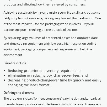
products and affecting how they’re viewed by consumers.
Achieving sustainability nirvana might seem like a tall task, but some
fairly simple solutions can go a long way toward that realization. One
of the most impactful for the packaging world involves—if you’ll
pardon the pun—thinking on the outside of the box.
By replacing large volumes of preprinted boxes and outdated date-
and-time coding equipment with low-cost, high-resolution coding
equipment, packaging companies slash expenses and help the
environment.
Benefits include:
Reducing pre-printed inventory requirements;
eliminating or reducing box-changeover fees; and
decreasing product-changeover time by quickly and easily
changing the label format.
Defining the dilemma
The problem is clear: To meet consumers’ varying demands, nearly all
manufacturers produce multiple items in which the only difference is