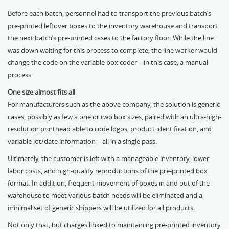
Before each batch, personnel had to transport the previous batch’s
pre-printed leftover boxes to the inventory warehouse and transport
the next batch’s pre-printed cases to the factory floor. While the line
was down waiting for this process to complete, the line worker would
change the code on the variable box coder—in this case, a manual
process.
One size almost fits all
For manufacturers such as the above company, the solution is generic
cases, possibly as few a one or two box sizes, paired with an ultra-high-
resolution printhead able to code logos, product identification, and
variable lot/date information—all in a single pass.
Ultimately, the customer is left with a manageable inventory, lower
labor costs, and high-quality reproductions of the pre-printed box
format. In addition, frequent movement of boxes in and out of the
warehouse to meet various batch needs will be eliminated and a
minimal set of generic shippers will be utilized for all products.
Not only that, but charges linked to maintaining pre-printed inventory