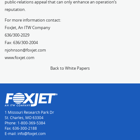
public-relations appeal that can only enhance an operation’s
reputation.
For more information contact:
FoxJet, An ITW Company
636/300-2029
Fax: 636/300-2004
njohnson@foxjet.com
www.foxjet.com
Back to White Papers
1 Missouri Research Park Dr
St. Charles, MO 63304
Phone: 1-800-369-5384
Fax: 636-300-2188
E-mail: info@foxjet.com