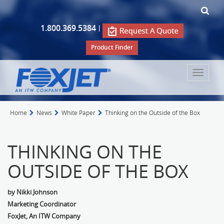
1.800.369.5384
|
Product Finder
Toggle
navigat
Home
News
White Paper
Thinking on the Outside of the Box
THINKING ON THE
OUTSIDE OF THE BOX
by Nikki Johnson
Marketing Coordinator
FoxJet, An ITW Company