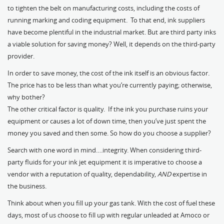
to tighten the belt on manufacturing costs, including the costs of
running marking and coding equipment. To that end, ink suppliers
have become plentiful in the industrial market. But are third party inks
a viable solution for saving money? Well, it depends on the third-party
provider.
In order to save money, the cost of the ink itself is an obvious factor.
The price has to be less than what you’re currently paying; otherwise,
why bother?
The other critical factor is quality. If the ink you purchase ruins your
equipment or causes a lot of down time, then you’ve just spent the
money you saved and then some. So how do you choose a supplier?
Search with one word in mind….integrity. When considering third-
party fluids for your ink jet equipment it is imperative to choose a
vendor with a reputation of quality, dependability,
AND
expertise in
the business.
Think about when you fill up your gas tank. With the cost of fuel these
days, most of us choose to fill up with regular unleaded at Amoco or