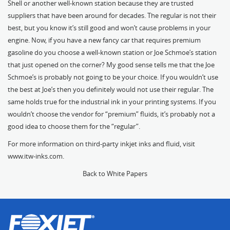
Shell or another well-known station because they are trusted
suppliers that have been around for decades. The regular is not their
best, but you know it’s still good and won’t cause problems in your
engine. Now, if you have a new fancy car that requires premium
gasoline do you choose a well-known station or Joe Schmoe’s station
that just opened on the corner? My good sense tells me that the Joe
Schmoe’s is probably not going to be your choice. If you wouldn’t use
the best at Joe’s then you definitely would not use their regular. The
same holds true for the industrial ink in your printing systems. If you
wouldn’t choose the vendor for “premium” fluids, it’s probably not a
good idea to choose them for the “regular”.
For more information on third-party inkjet inks and fluid, visit
www.itw-inks.com
.
Back to White Papers