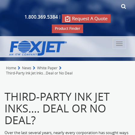
1.800.369.5384
|
Product Finder
Toggle
navigat
Home
News
White Paper
Third-Party Ink Jet Inks...Deal or No Deal
THIRD-PARTY INK JET
INKS…. DEAL OR NO
DEAL?
Over the last several years, nearly every corporation has sought ways