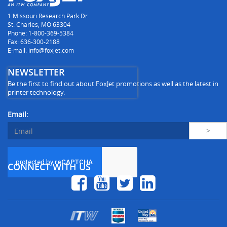
1 Missouri Research Park Dr
St. Charles, MO 63304
Phone: 1-800-369-5384
Fax: 636-300-2188
E-mail: info@foxjet.com
NEWSLETTER
Be the first to find out about FoxJet promotions as well as the latest in
printer technology.
Email:
CONNECT WITH US