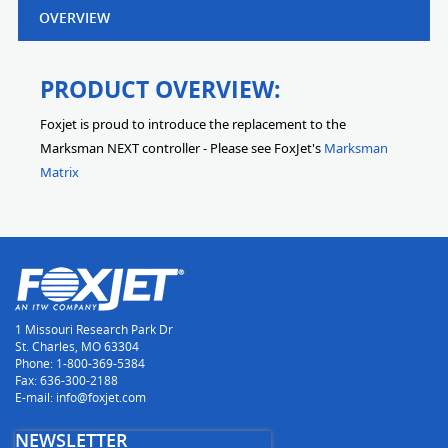
OVERVIEW
PRODUCT OVERVIEW:
Foxjet is proud to introduce the replacement to the
Marksman NEXT controller - Please see FoxJet's
Marksman
Matrix
1 Missouri Research Park Dr
St. Charles, MO 63304
Phone: 1-800-369-5384
Fax: 636-300-2188
E-mail: info@foxjet.com
NEWSLETTER