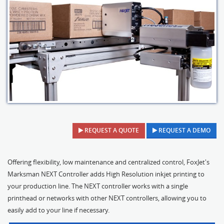
REQUEST A QUOTE
REQUEST A DEMO
Offering flexibility, low maintenance and centralized control, FoxJet's
Marksman NEXT Controller adds High Resolution inkjet printing to
your production line. The NEXT controller works with a single
printhead or networks with other NEXT controllers, allowing you to
easily add to your line if necessary.