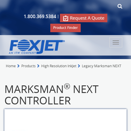
1.800.369.5384
|
Product Finder
Toggle
navigat
Home
Products
High Resolution InkJet
Legacy Marksman NEXT
®
MARKSMAN
NEXT
CONTROLLER