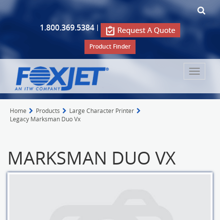
1.800.369.5384
|
Product Finder
Toggle
navigat
Home
Products
Large Character Printer
Legacy Marksman Duo Vx
MARKSMAN DUO VX