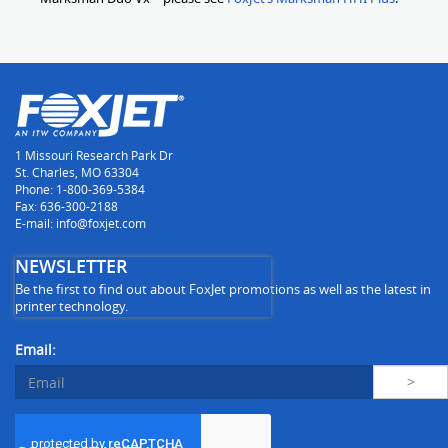
1 Missouri Research Park Dr
St. Charles, MO 63304
Phone: 1-800-369-5384
Fax: 636-300-2188
E-mail: info@foxjet.com
NEWSLETTER
Be the first to find out about FoxJet promotions as well as the latest in
printer technology.
Email: