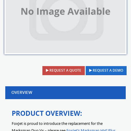
REQUEST A QUOTE
REQUEST A DEMO
OVERVIEW
PRODUCT OVERVIEW:
FoxJet is proud to introduce the replacement for the
Marksman Duo Vx – please see
FoxJet’s Marksman HHI Plus
.