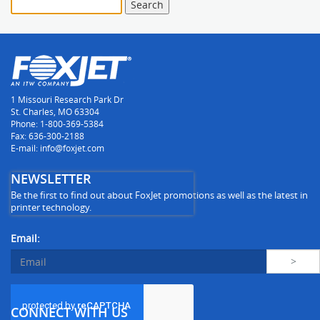
1 Missouri Research Park Dr
St. Charles, MO 63304
Phone: 1-800-369-5384
Fax: 636-300-2188
E-mail: info@foxjet.com
NEWSLETTER
Be the first to find out about FoxJet promotions as well as the latest in
printer technology.
Email:
CONNECT WITH US