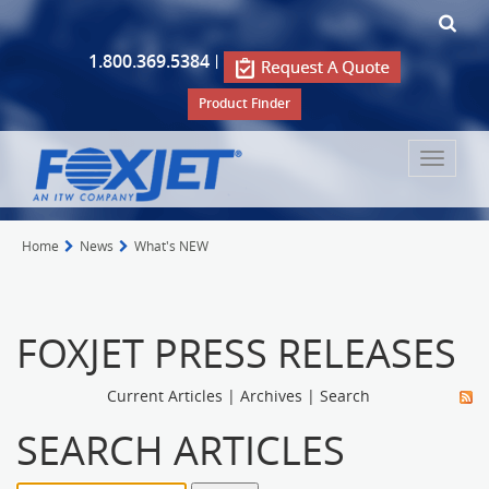
1.800.369.5384
|
Product Finder
Toggle
navigat
Home
News
What's NEW
FOXJET PRESS RELEASES
Current Articles
|
Archives
|
Search
SEARCH ARTICLES