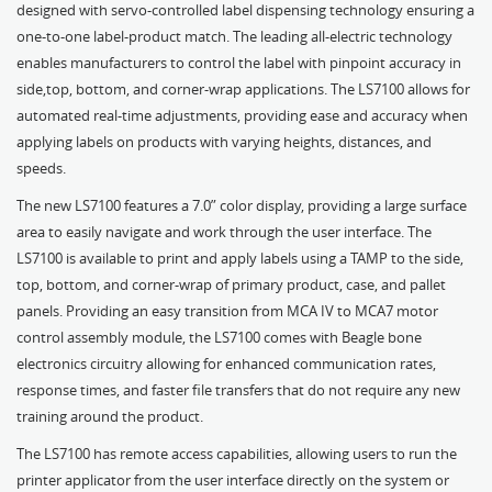
designed with servo-controlled label dispensing technology ensuring a
one-to-one label-product match. The leading all-electric technology
enables manufacturers to control the label with pinpoint accuracy in
side,top, bottom, and corner-wrap applications. The LS7100 allows for
automated real-time adjustments, providing ease and accuracy when
applying labels on products with varying heights, distances, and
speeds.
The new LS7100 features a 7.0” color display, providing a large surface
area to easily navigate and work through the user interface. The
LS7100 is available to print and apply labels using a TAMP to the side,
top, bottom, and corner-wrap of primary product, case, and pallet
panels. Providing an easy transition from MCA IV to MCA7 motor
control assembly module, the LS7100 comes with Beagle bone
electronics circuitry allowing for enhanced communication rates,
response times, and faster file transfers that do not require any new
training around the product.
The LS7100 has remote access capabilities, allowing users to run the
printer applicator from the user interface directly on the system or