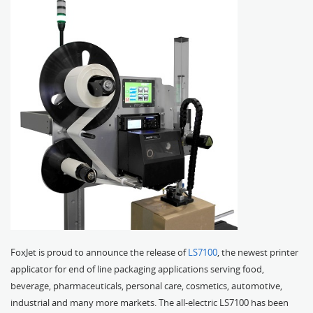
FoxJet is proud to announce the release of
LS7100
, the newest printer
applicator for end of line packaging applications serving food,
beverage, pharmaceuticals, personal care, cosmetics, automotive,
industrial and many more markets. The all-electric LS7100 has been