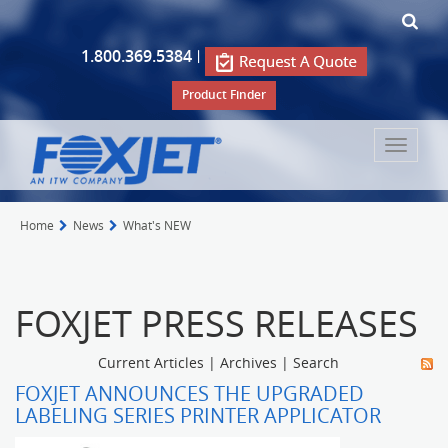
1.800.369.5384
|
Product Finder
Toggle
navigat
Home
News
What's NEW
FOXJET PRESS RELEASES
Current Articles
|
Archives
|
Search
FOXJET ANNOUNCES THE UPGRADED
LABELING SERIES PRINTER APPLICATOR