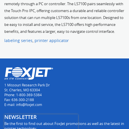
remotely through a PC or controller. The LS7100 pairs seamlessly with
the Touch Pro IPC, offering customers a durable and reliable controller
solution that can run multiple LS7100s from one location. Designed to
be easy to install and service, the LS7100 offers high performance
benefits, and features a larger, easy to navigate control interface.
labeling series
,
printer applicator
1 Missouri Research Park Dr
St. Charles, MO 63304
Phone: 1-800-369-5384
Fax: 636-300-2188
E-mail: info@foxjet.com
NEWSLETTER
Be the first to find out about FoxJet promotions as well as the latest in
printer technology.