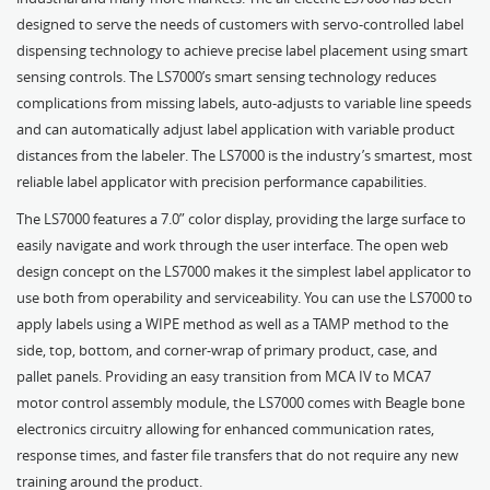
designed to serve the needs of customers with servo-controlled label
dispensing technology to achieve precise label placement using smart
sensing controls. The LS7000’s smart sensing technology reduces
complications from missing labels, auto-adjusts to variable line speeds
and can automatically adjust label application with variable product
distances from the labeler. The LS7000 is the industry’s smartest, most
reliable label applicator with precision performance capabilities.
The LS7000 features a 7.0” color display, providing the large surface to
easily navigate and work through the user interface. The open web
design concept on the LS7000 makes it the simplest label applicator to
use both from operability and serviceability. You can use the LS7000 to
apply labels using a WIPE method as well as a TAMP method to the
side, top, bottom, and corner-wrap of primary product, case, and
pallet panels. Providing an easy transition from MCA IV to MCA7
motor control assembly module, the LS7000 comes with Beagle bone
electronics circuitry allowing for enhanced communication rates,
response times, and faster file transfers that do not require any new
training around the product.