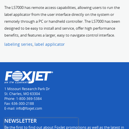
The LS7000 has remote access capabilities, allowing users to run the
label applicator from the user interface directly on the system or
remotely through a PC or handheld controller. The LS7000 has been
designed to be easy to install and service, offer high performance
benefits, and features a larger, easy to navigate control interface.
labeling series
,
label applicator
1 Missouri Research Park Dr
St. Charles, MO 63304
Phone: 1-800-369-5384
Fax: 636-300-2188
E-mail: info@foxjet.com
NEWSLETTER
Be the first to find out about FoxJet promotions as well as the latest in