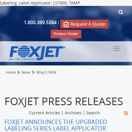
Labeling, Label Applicator, LS7000, TAMP
1.800.369.5384
|
Product Finder
Toggle
navigat
Home
News
What's NEW
FOXJET PRESS RELEASES
Current Articles
|
Archives
|
Search
FOXJET ANNOUNCES THE UPGRADED
LABELING SERIES LABEL APPLICATOR