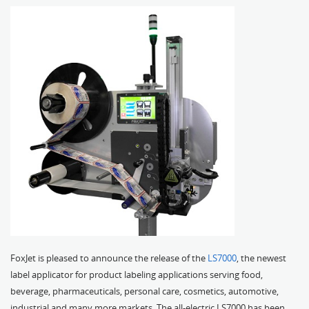
FoxJet is pleased to announce the release of the
LS7000
, the newest
label applicator for product labeling applications serving food,
beverage, pharmaceuticals, personal care, cosmetics, automotive,
industrial and many more markets. The all-electric LS7000 has been