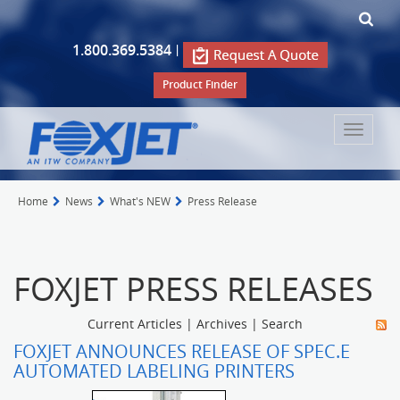
1.800.369.5384
|
Product Finder
Toggle
navigat
Home
News
What's NEW
Press Release
FOXJET PRESS RELEASES
Current Articles
|
Archives
|
Search
FOXJET ANNOUNCES RELEASE OF SPEC.E
AUTOMATED LABELING PRINTERS