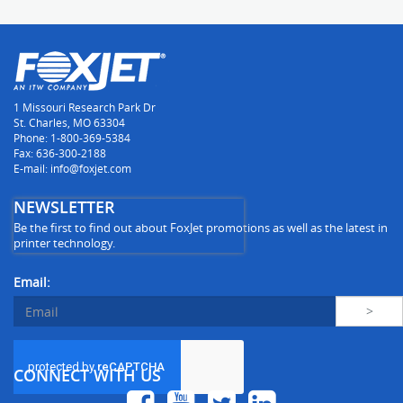
1 Missouri Research Park Dr
St. Charles, MO 63304
Phone: 1-800-369-5384
Fax: 636-300-2188
E-mail: info@foxjet.com
NEWSLETTER
Be the first to find out about FoxJet promotions as well as the latest in
printer technology.
Email:
CONNECT WITH US