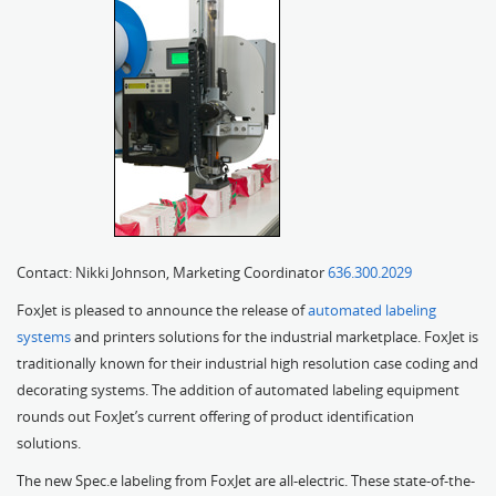
Contact: Nikki Johnson, Marketing Coordinator
636.300.2029
FoxJet is pleased to announce the release of
automated labeling
systems
and printers solutions for the industrial marketplace. FoxJet is
traditionally known for their industrial high resolution case coding and
decorating systems. The addition of automated labeling equipment
rounds out FoxJet’s current offering of product identification
solutions.
The new Spec.e labeling from FoxJet are all-electric. These state-of-the-