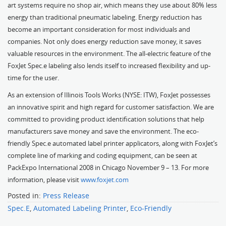
art systems require no shop air, which means they use about 80% less
energy than traditional pneumatic labeling. Energy reduction has
become an important consideration for most individuals and
companies. Not only does energy reduction save money, it saves
valuable resources in the environment. The all-electric feature of the
FoxJet Spec.e labeling also lends itself to increased flexibility and up-
time for the user.
As an extension of Illinois Tools Works (NYSE: ITW), FoxJet possesses
an innovative spirit and high regard for customer satisfaction. We are
committed to providing product identification solutions that help
manufacturers save money and save the environment. The eco-
friendly Spec.e automated label printer applicators, along with FoxJet’s
complete line of marking and coding equipment, can be seen at
PackExpo International 2008 in Chicago November 9 – 13. For more
information, please visit
www.foxjet.com
Posted in:
Press Release
Spec.E
,
Automated Labeling Printer
,
Eco-Friendly