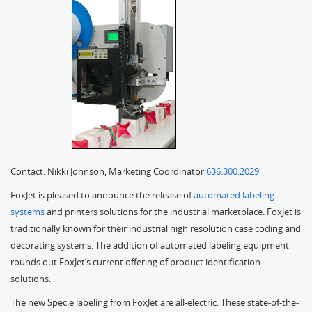
Contact: Nikki Johnson, Marketing Coordinator
636.300.2029
FoxJet is pleased to announce the release of
automated labeling
systems
and printers solutions for the industrial marketplace. FoxJet is
traditionally known for their industrial high resolution case coding and
decorating systems. The addition of automated labeling equipment
rounds out FoxJet’s current offering of product identification
solutions.
The new Spec.e labeling from FoxJet are all-electric. These state-of-the-