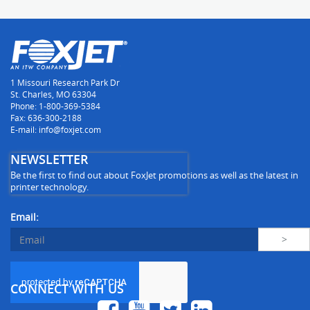
1 Missouri Research Park Dr
St. Charles, MO 63304
Phone: 1-800-369-5384
Fax: 636-300-2188
E-mail: info@foxjet.com
NEWSLETTER
Be the first to find out about FoxJet promotions as well as the latest in
printer technology.
Email:
CONNECT WITH US