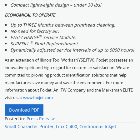
Compact lightweight design – under 30 lbs!
ECONOMICAL TO OPERATE
Up to THREE Months between printhead cleaning.
No need for factory air.
®
EASI-CHANGE
Service Module.
®
SUREFILL
Fluid Replenishment.
Dynamically adjusted service intervals of up to 6000 hours!
As an extension of Illinois Tool Works (NYSE:ITW), FoxJet possesses an
innovative spirit and high regard for custom- er satisfaction. We are
committed to providing product identification solutions that help
manufactures save money and save the environment. For more
information about FoxJet, An ITW Company and the Marksman ELITE
visit us at
www.foxjet.com
.
Download PDF
Posted in:
Press Release
Small Character Printer
,
Linx CJ400
,
Continuous Inkjet