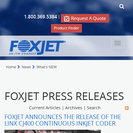
1.800.369.5384
|
Product Finder
Toggle
navigat
Home
News
What's NEW
FOXJET PRESS RELEASES
Current Articles
|
Archives
|
Search
FOXJET ANNOUNCES THE RELEASE OF THE
LINX CJ400 CONTINUOUS INKJET CODER