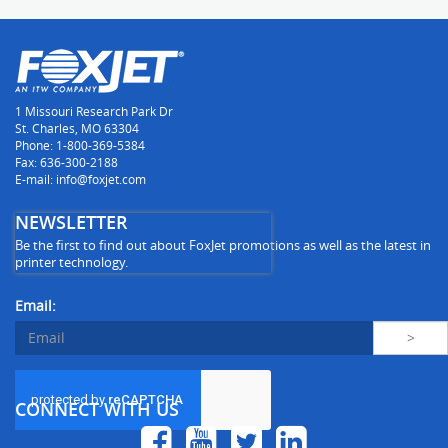
1 Missouri Research Park Dr
St. Charles, MO 63304
Phone: 1-800-369-5384
Fax: 636-300-2188
E-mail: info@foxjet.com
NEWSLETTER
Be the first to find out about FoxJet promotions as well as the latest in
printer technology.
Email:
CONNECT WITH US