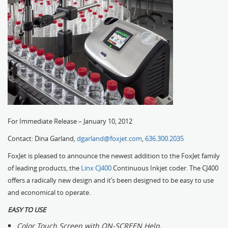
For Immediate Release – January 10, 2012
Contact: Dina Garland,
dgarland@foxjet.com
,
636.300.2035
FoxJet is pleased to announce the newest addition to the FoxJet family
of leading products, the
Linx CJ400
Continuous Inkjet coder. The CJ400
offers a radically new design and it’s been designed to be easy to use
and economical to operate.
EASY TO USE
Color Touch Screen with ON-SCREEN Help.